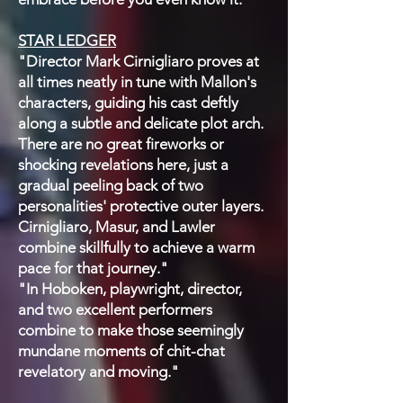
STAR LEDGER
"Director Mark Cirnigliaro proves at
all times neatly in tune with Mallon's
characters, guiding his cast deftly
along a subtle and delicate plot arch.
There are no great fireworks or
shocking revelations here, just a
gradual peeling back of two
personalities' protective outer layers.
Cirnigliaro, Masur, and Lawler
combine skillfully to achieve a warm
pace for that journey."
"In Hoboken, playwright, director,
and two excellent performers
combine to make those seemingly
mundane moments of chit-chat
revelatory and moving."