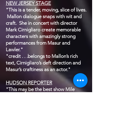
NEW JERSEY STAGE
"This is a tender, moving, slice of lives.
Mallon dialogue snaps with wit and
craft. She in concert with director
Mark Cirnigliaro create memorable
characters with amazingly strong
performances from Masur and
Lawler."
"credit . . .belongs to Mallon’s rich
text, Cirnigliaro’s deft direction and
Masur’s craftiness as an actor."
HUDSON REPORTER
"This may be the best show Mile
Square Theatre has produced in its
new space."
"The writing is superb, the directing
goes unnoticed – which means it was
also superb – and the stage,