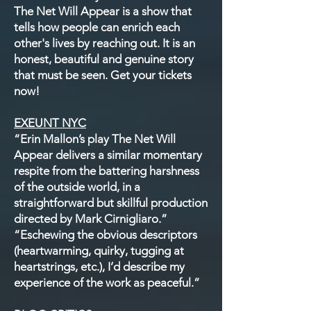
The Net Will Appear is a show that
tells how people can enrich each
other's lives by reaching out. It is an
honest, beautiful and genuine story
that must be seen. Get your tickets
now!
EXEUNT NYC
“Erin Mallon’s play The Net Will
Appear delivers a similar momentary
respite from the battering harshness
of the outside world, in a
straightforward but skillful production
directed by Mark Cirnigliaro.”
“Eschewing the obvious descriptors
(heartwarming, quirky, tugging at
heartstrings, etc.), I’d describe my
experience of the work as peaceful.”