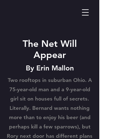
The Net Will
Appear
By Erin Mallon
Two rooftops in suburban Ohio. A
75-year-old man and a 9-year-old
girl sit on houses full of secrets.
Literally. Bernard wants nothing
more than to enjoy his beer (and
perhaps kill a few sparrows), but
Rory next door has different plans