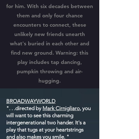
for him. With six decades between
them and only four chance
encounters to connect, these
unlikely new friends unearth
what's buried in each other and
find new ground. Warning: this
play includes tap dancing,
pumpkin throwing and air-
hugging.
BROADWAYWORLD
"
. . .directed by
Mark Cirnigliaro
, you
will want to see this charming
intergenerational two hander. It's a
play that tugs at your heartstrings
and also makes you smile. "