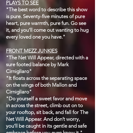
PLAYS TO SEE
"The best word to describe this show
is pure. Seventy-five minutes of pure
heart, pure warmth, pure fun. Go see
it, and you’ll come out wanting to hug
every loved one you have."
FRONT MEZZ JUNKIES
"The Net Will Appear, directed with a
sure footed balance by Mark
Cirnigliaro"
"It floats across the separating space
on the wings of both Mallon and
Cirnigliaro"
"Do yourself a sweet favor and move
in across the street, climb out on to
your rooftop, sit back, and fall for The
Net Will Appear. And don’t worry,
you’ll be caught in its gentle and safe
embrace before you even know it."