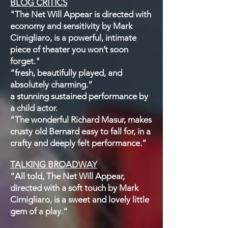
BLOG CRITICS
"The Net Will Appear is directed with
economy and sensitivity by Mark
Cirnigliaro, is a powerful, intimate
piece of theater you won’t soon
forget."
“fresh, beautifully played, and
absolutely charming.”
a stunning sustained performance by
a child actor.
“The wonderful Richard Masur, makes
crusty old Bernard easy to fall for, in a
crafty and deeply felt performance.”
TALKING BROADWAY
“All told, The Net Will Appear,
directed with a soft touch by Mark
Cirnigliaro, is a sweet and lovely little
gem of a play.”