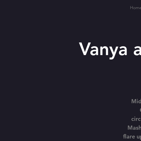
Hom
Vanya 
Mid
cir
Mash
flare u