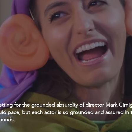
t setting for the grounded absurdity of director Mark Cirni
guid pace, but each actor is so grounded and assured in t
ounds.