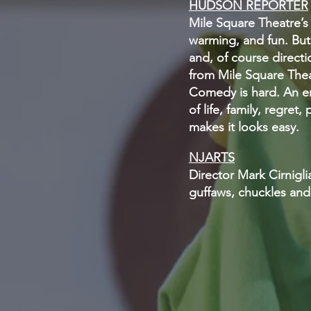
HUDSON REPORTER
Mile Square Theatre’s l
warming, and fun. But 
and, of course direct
from Mile Square Theat
Comedy is hard. An en
of life, family, regre
makes it looks easy.
NJARTS
Director Mark Cirnigl
guffaws, chuckles and 