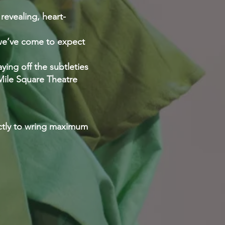
 revealing, heart-
 we’ve come to expect
ing off the subtleties
 Mile Square Theatre
ectly to wring maximum