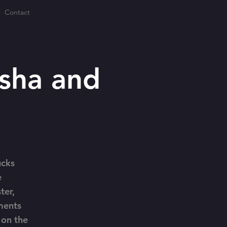
Contact
sha and
ucks
e
ter,
ments
 on the