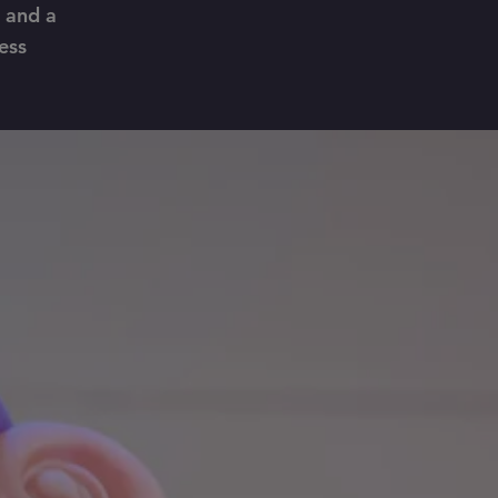
, and a
ess