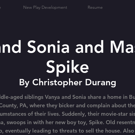
e
New Play Development
Resume
and Sonia and Ma
Spike
By Christopher Durang
dle-aged siblings Vanya and Sonia share a home in B
County, PA, where they bicker and complain about th
cumstances of their lives. Suddenly, their movie-star sis
a, swoops in with her new boy toy, Spike. Old resent
p, eventually leading to threats to sell the house. Also