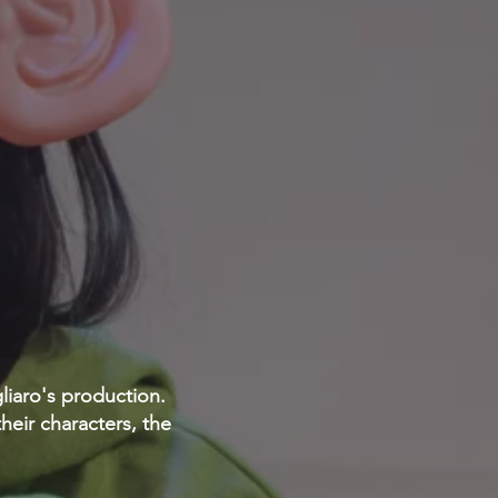
gliaro's production.
heir characters, the