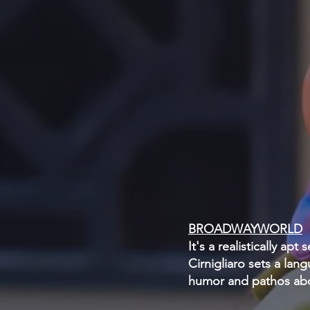
BROADWAYWORLD
It's a realistically ap
Cirnigliaro sets a lan
humor and pathos ab