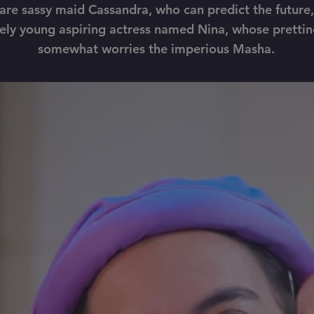
are sassy maid Cassandra, who can predict the future
ely young aspiring actress named Nina, whose prettin
somewhat worries the imperious Masha.