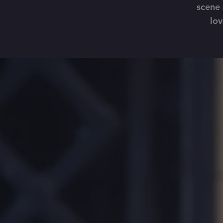
scene 
lov