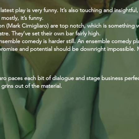
atest play is very funny. It’s also touching and insightful,
mostly, it’s funny.
ion (Mark Cirnigliaro) are top notch, which is something
re. They’ve set their own bar fairly high.
semble comedy is harder still. An ensemble comedy play
t, promise and potential should be downright impossible.
iaro paces each bit of dialogue and stage business perf
grins out of the material.