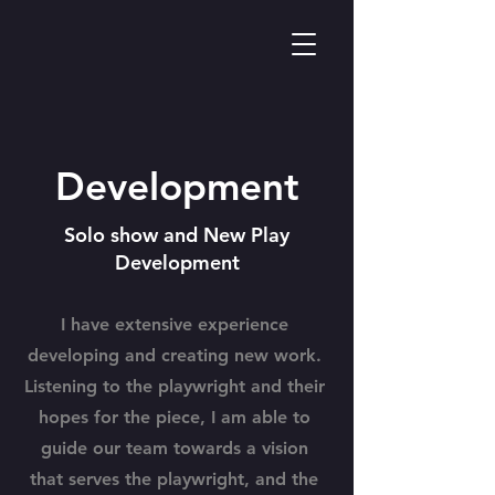
Development
Solo show and New Play
Development
I have extensive experience
developing and creating new work.
Listening to the playwright and their
hopes for the piece, I am able to
guide our team towards a vision
that serves the playwright, and the