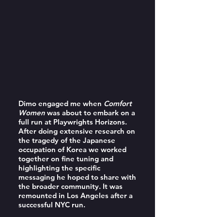
Dimo engaged me when
Comfort
Women
was about to embark on a
full run at Playwrights Horizons.
After doing extensive research on
the tragedy of the Japanese
occupation of Korea we worked
together on fine tuning and
highlighting the specific
messaging he hoped to share with
the broader community. It was
remounted in Los Angeles after a
successful NYC run.