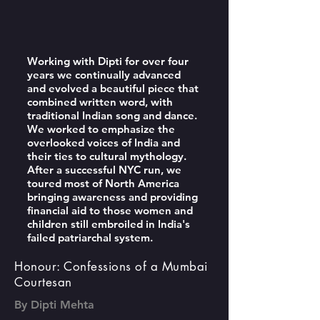
Working with Dipti for over four
years we continually advanced
and evolved a beautiful piece that
combined written word, with
traditional Indian song and dance.
We worked to emphasize the
overlooked voices of India and
their ties to cultural mythology.
After a successful NYC run, we
toured most of North America
bringing awareness and providing
financial aid to those women and
children still embroiled in India's
failed patriarchal system.
Honour: Confessions of a Mumbai
Courtesan
By Dipti Mehta