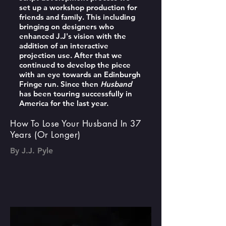
set up a workshop production for
friends and family. This including
bringing on designers who
enhanced J.J's vision with the
addition of an interactive
projection use. After that we
continued to develop the piece
with an eye towards an Edinburgh
Fringe run. Since then
Husband
has been touring successfully in
America for the last year.
How To Lose Your Husband In 37
Years (Or Longer)
By J.J. Pyle