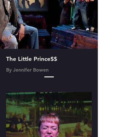
The Little Prince$$
By Jennifer Bowen