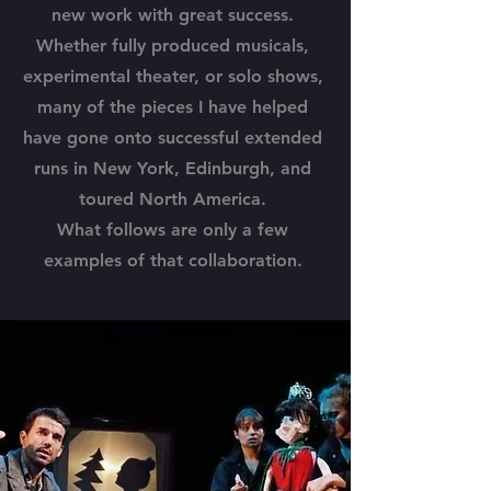
new work with great success.
Whether fully produced musicals,
experimental theater, or solo shows,
many of the pieces I have helped
have gone onto successful extended
runs in New York, Edinburgh, and
toured North America.
What follows are only a few
examples of that collaboration.