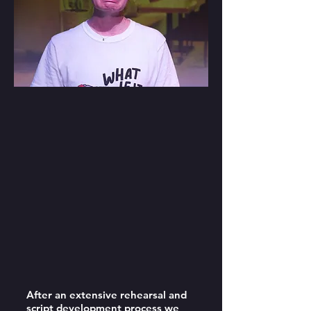
After an extensive rehearsal and
script development process we