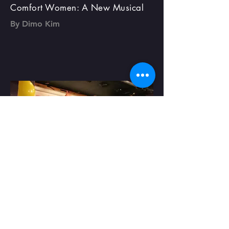
Comfort Women: A New Musical
By Dimo Kim